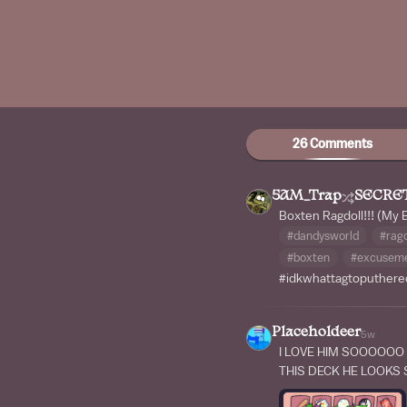
26 Comments
5AM_Trap
SECRE
Boxten Ragdoll!!! (My 
#dandysworld
#ragd
#boxten
#excuseme
#idkwhattagtoputhere
Placeholdeer
5w
I LOVE HIM SOOOOOO
THIS DECK HE LOOKS