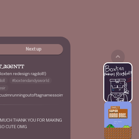
Next up
T_AGENTT
Boxten redesign ragdoll!)
oll
#boxtendandysworld
sir
cuzimrunningoutoftagnamessoimadethiscusboringlolbruhxdhahalongest
 MUCH THANK YOU FOR MAKING
 SO CUTE OMG