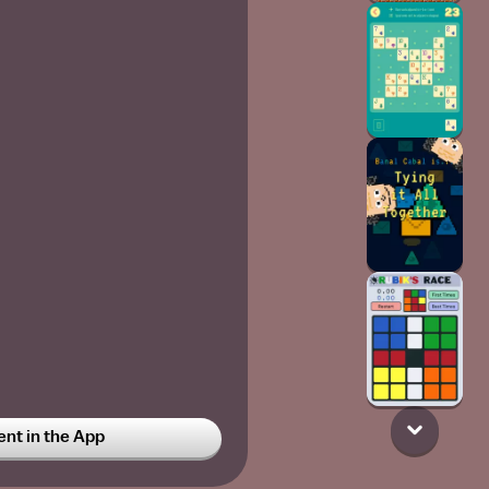
t in the App