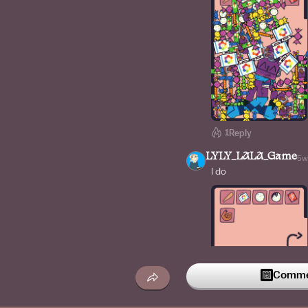
1
Reply
LYLY_LALA_Game
5w
I do
Commen