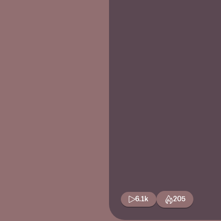
6.1k
205