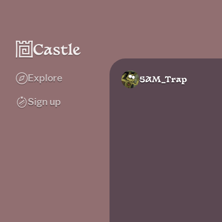
Explore
5AM_Trap
Sign up