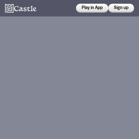
Play in App
Sign up