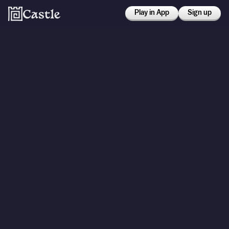
Play in App
Sign up