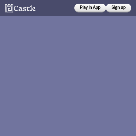
Play in App
Sign up