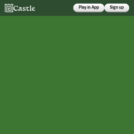
Play in App
Sign up