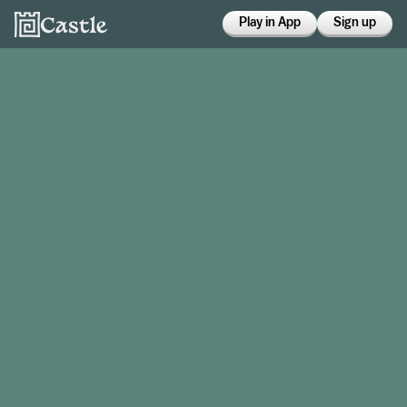
Play in App
Sign up