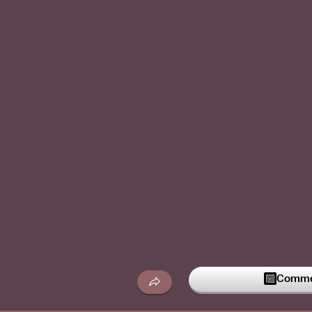
Commen