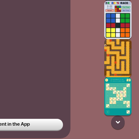
t in the App