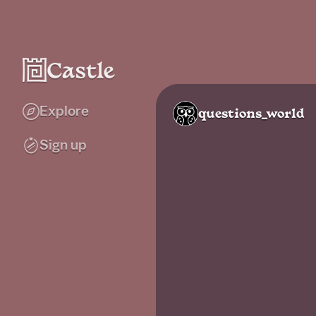
Explore
questions_world
Sign up