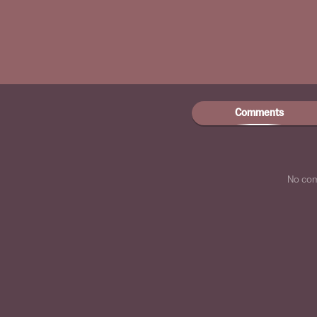
Comments
No co