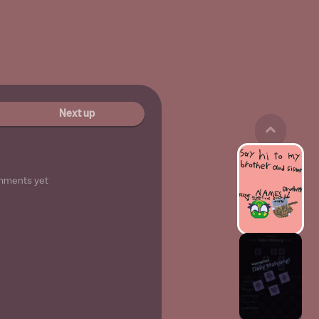
Next up
mments yet