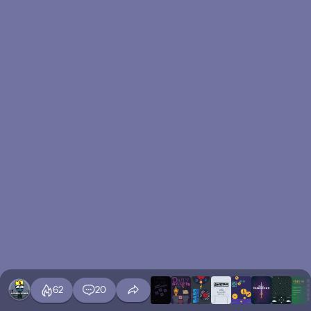
62
20