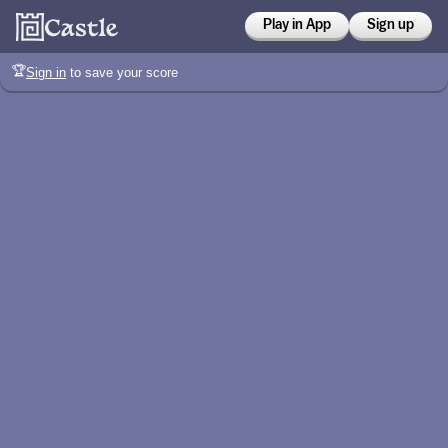
Play in App
Sign up
🏆
Sign in
to save your score