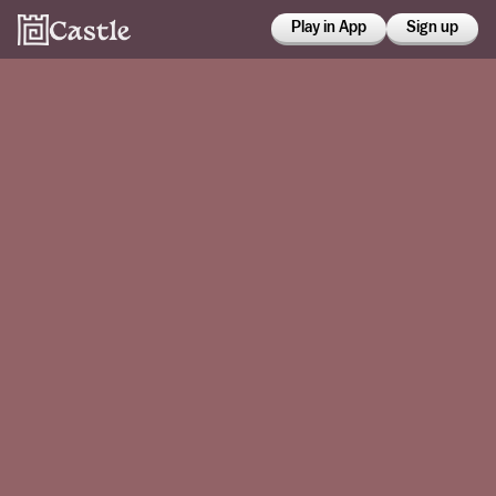
Play in App
Sign up