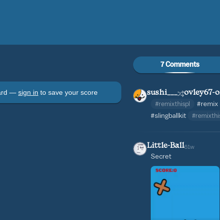
7 Comments
oard —
sign in
to save your score
sushi___
ovley67-o
#remixthispl
#remix
#slingballkit
#remixth
Little-Ball
61w
Secret