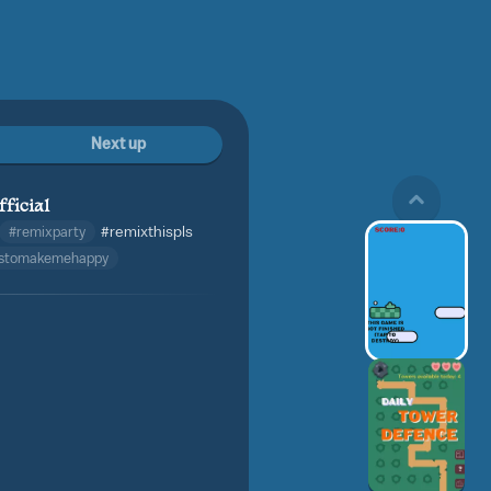
Next up
fficial
#remixparty
#remixthispls
istomakemehappy