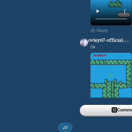
1
Reply
ovley67-official
62w
Ok
Commen
1
Reply
ovley67-official
62w