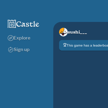
sushi___
Explore
🏆
This game has a leaderb
Sign up