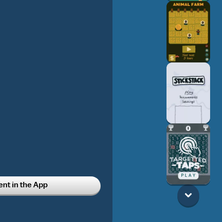
t in the App