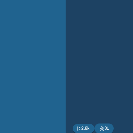
2.8k
31