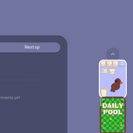
Next up
mments yet