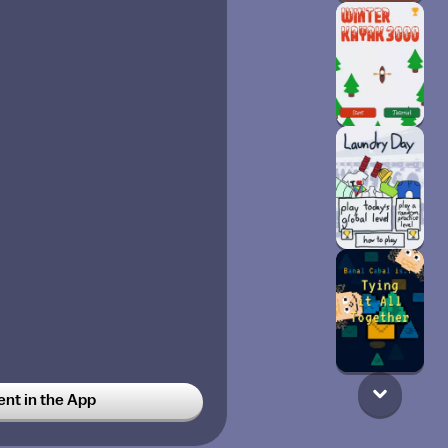
t in the App