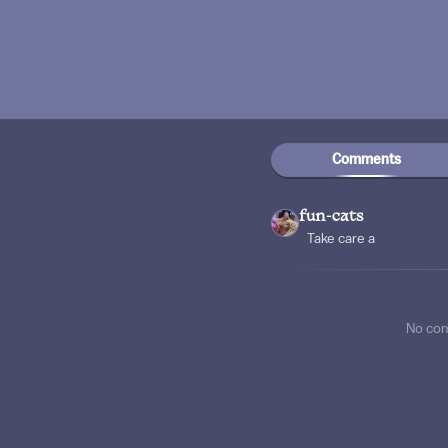
Comments
fun-cats
Take care a
No co