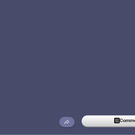
Commen