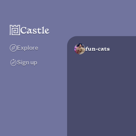
Explore
fun-cats
Sign up