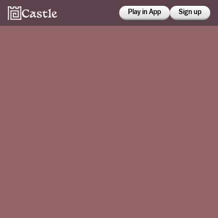
Play in App
Sign up