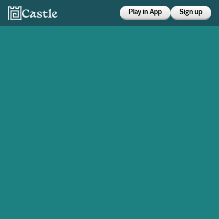
Play in App
Sign up