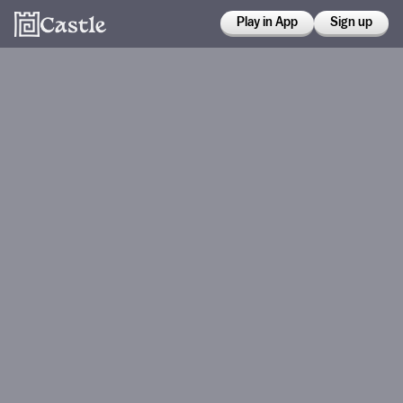
Play in App
Sign up