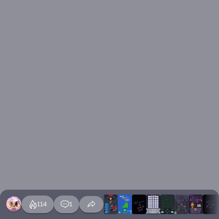
114
1