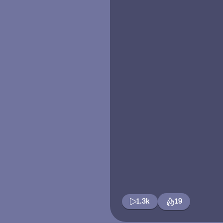
1.3k
19