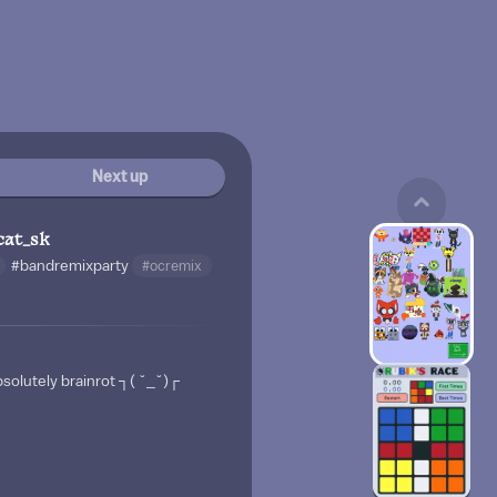
Next up
cat_sk
#bandremixparty
#ocremix
solutely brainrot ┐⁠(⁠ ⁠˘⁠_⁠˘⁠)⁠┌