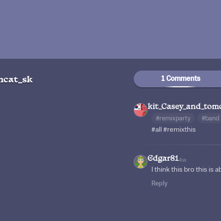
1 Comments
mcat_sk
kit_Casey_and_tom
#remixparty
#band
#all
#remixthis
Edgar81
4w
I think this bro this is ab
Reply