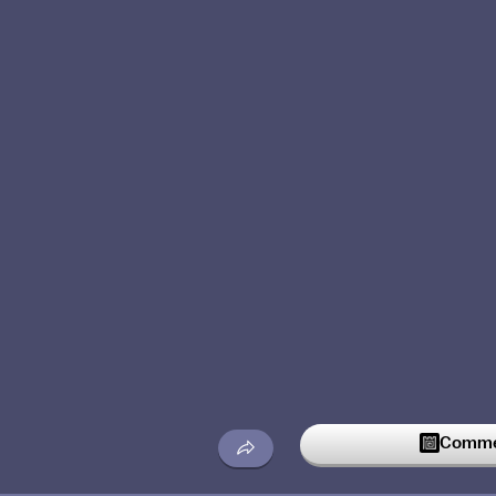
Commen