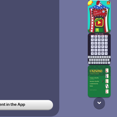
t in the App