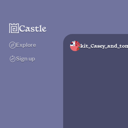
Explore
kit_Casey_and_to
Sign up