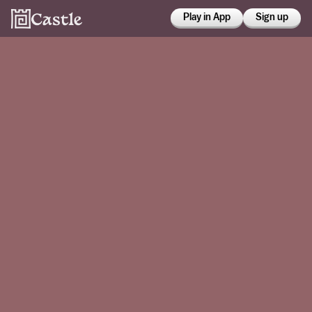
Play in App
Sign up