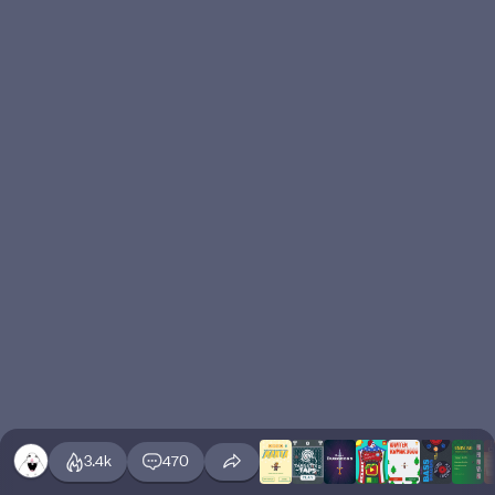
3.4k
470