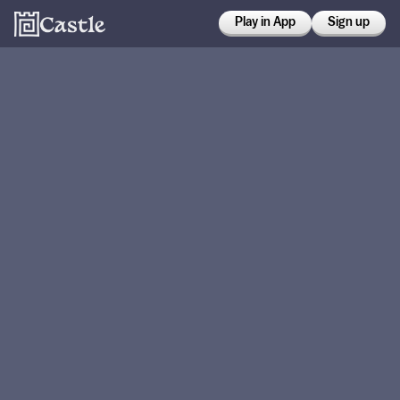
Play in App
Sign up