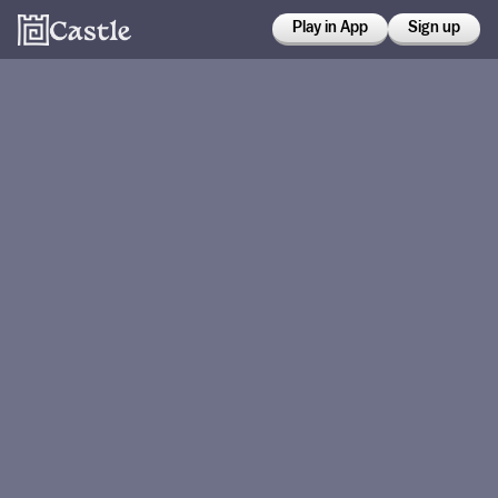
Play in App
Sign up