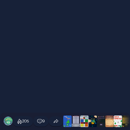
205
9