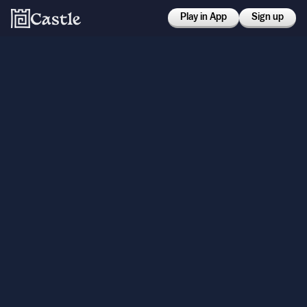
Play in App
Sign up