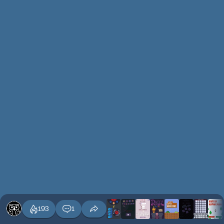
193
1