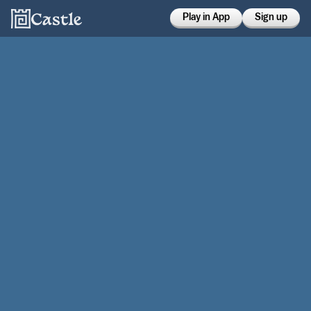
Play in App
Sign up