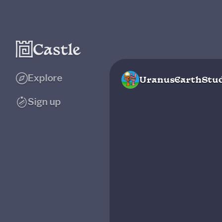
Explore
UranusEarthStud
Sign up