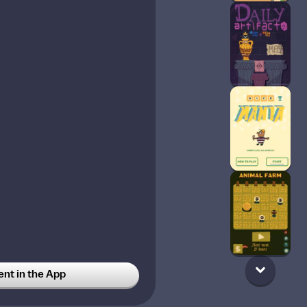
t in the App