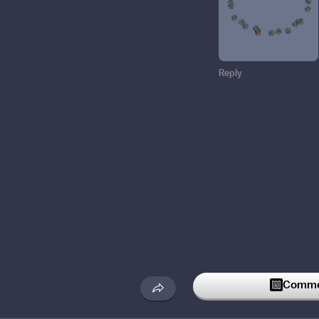
Reply
Commen