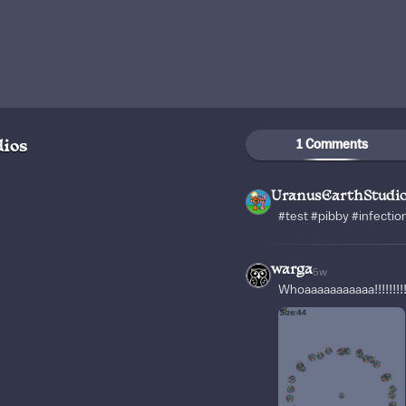
1 Comments
ios
UranusEarthStudi
#test #pibby #infectio
warga
5w
Whoaaaaaaaaaaa!!!!!!!!