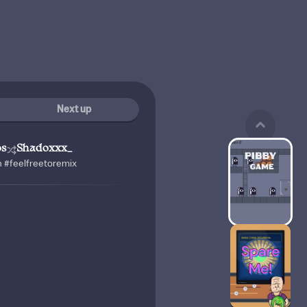
Next up
os
Shadoxxx_
n #feelfreetoremix
!