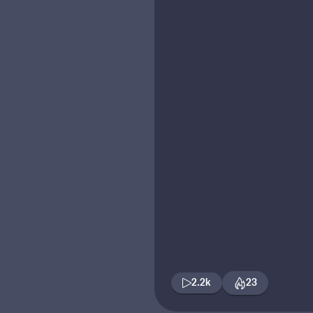
2.2k
23