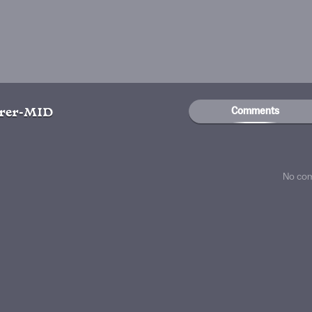
Comments
rer-MID
No co