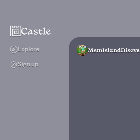
Explore
MsmIslandDisove
Sign up