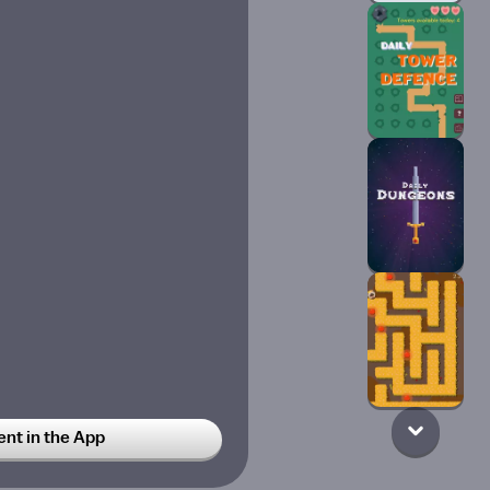
t in the App