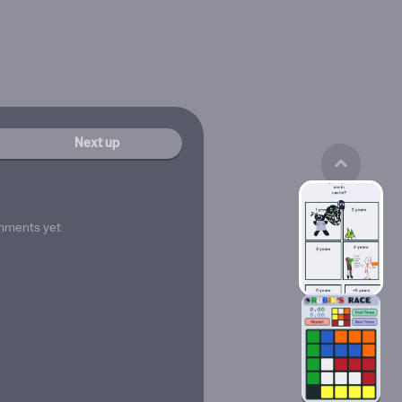
Next up
mments yet