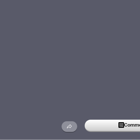
Commen