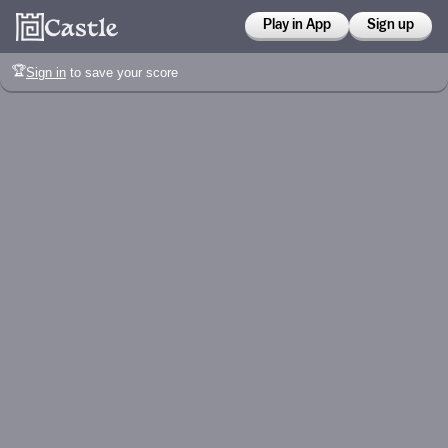
Play in App
Sign up
🏆
Sign in
to save your score