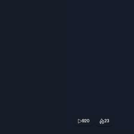
920
23