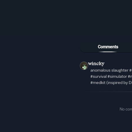
Comments
wincky
anomalous slaughter 
#survival #simulator 
#medkit (inspired by D
No co