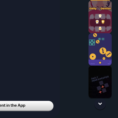
t in the App