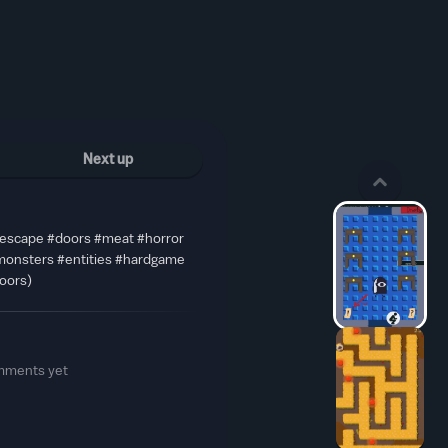
Next up
#escape #doors #meat #horror
#monsters #entities #hardgame
oors)
mments yet