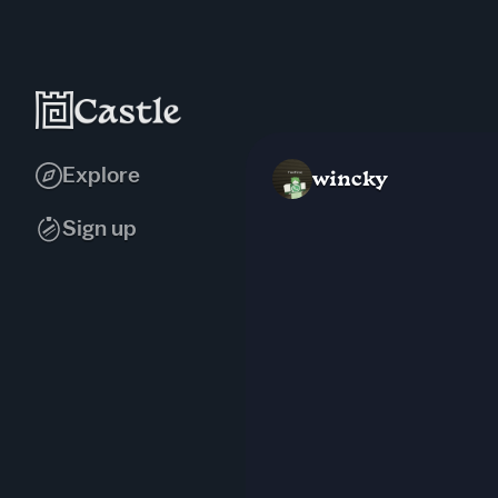
Explore
wincky
Sign up