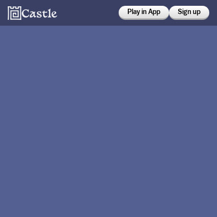
Play in App
Sign up