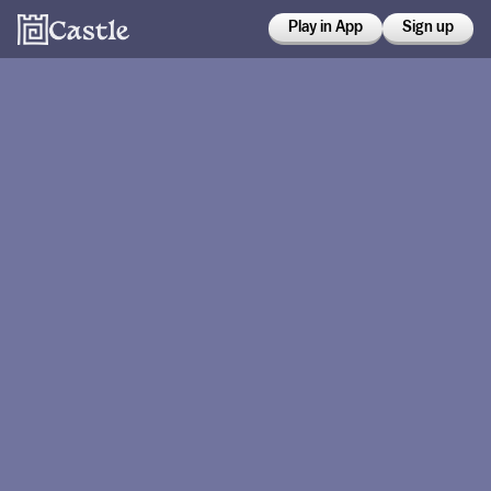
Play in App
Sign up