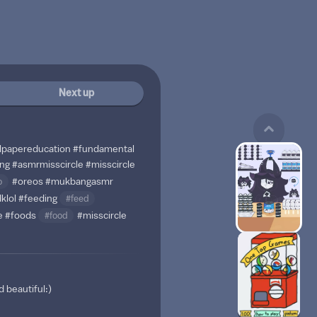
Next up
lpapereducation
#fundamental
ng
#asmrmisscircle
#misscircle
o
#oreos
#mukbangasmr
dklol
#feeding
#feed
e
#foods
#food
#misscircle
 beautiful:)