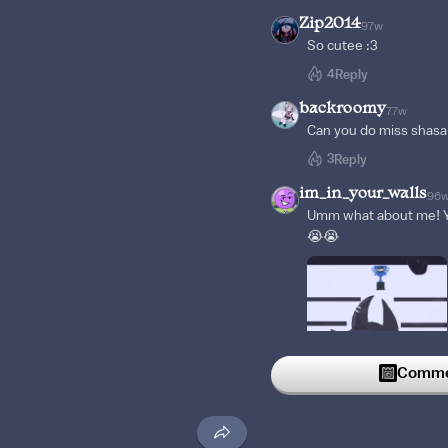
Zip2014
97w
So cutee :3
4
Reply
backroomy
77w
Can you do miss shasa
3
Reply
im_in_your_walls
96
Umm what about me! Yo
😭😭
Commen