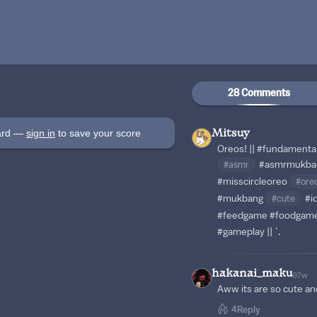
28 Comments
oard —
sign in
to save your score
Mitsuy
Oreos! ||
#fundamenta
#asmr
#asmrmukba
#misscircleoreo
#ore
#mukbang
#cute
#i
#feedgame
#foodgam
#gameplay
|| `.
hakanai_maku
97w
Aww its are so cute and
4
Reply