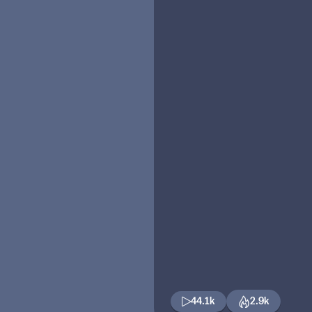
44.1k
2.9k