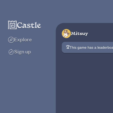
Mitsuy
Explore
🏆
This game has a leaderb
Sign up