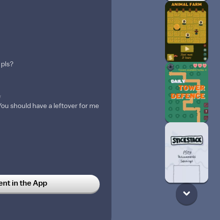
 pls?
w
u should have a leftover for me
t in the App