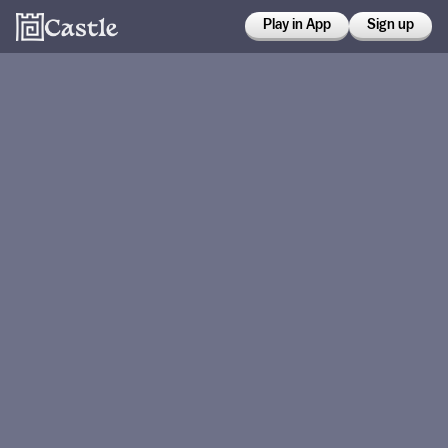
Play in App
Sign up