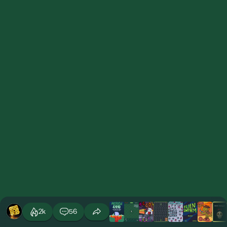
2k
56