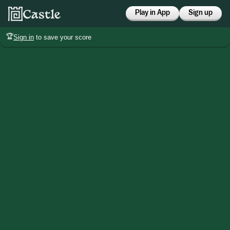
Play in App
Sign up
🏆
Sign in
to save your score