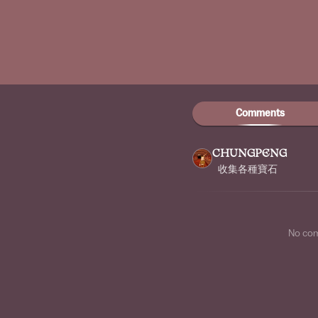
Comments
CHUNGPENG
收集各種寶石
No co