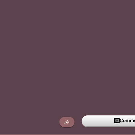
Commen