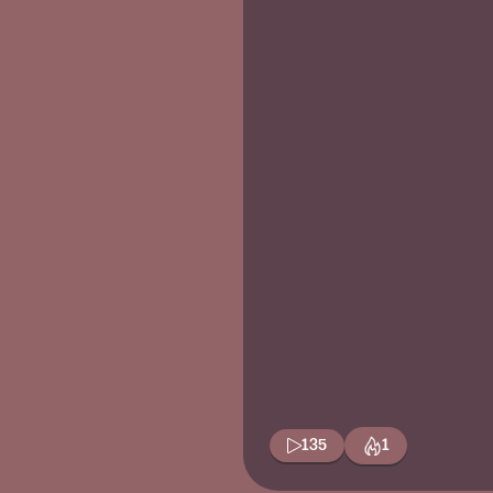
135
1