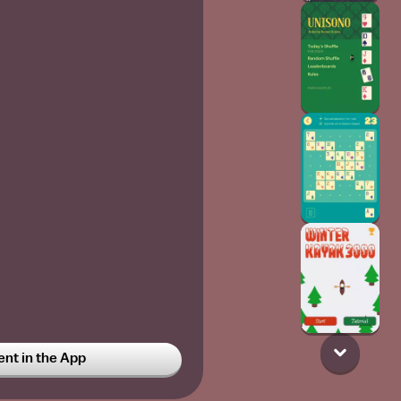
t in the App