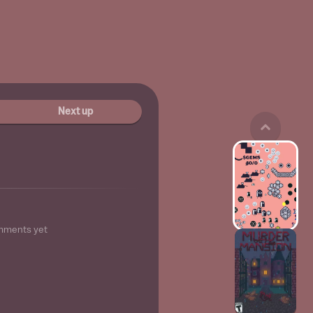
Next up
mments yet