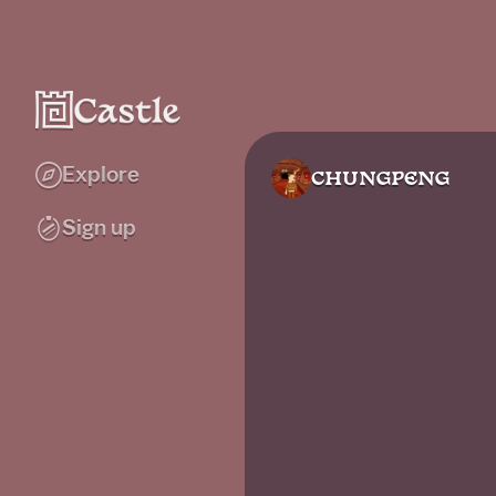
Explore
CHUNGPENG
Sign up