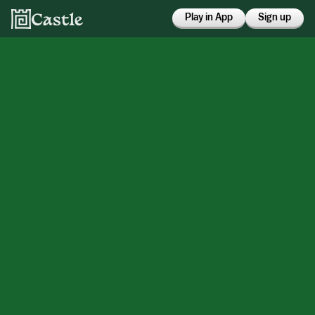
Play in App
Sign up