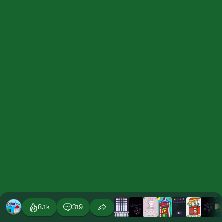
8.1k
319