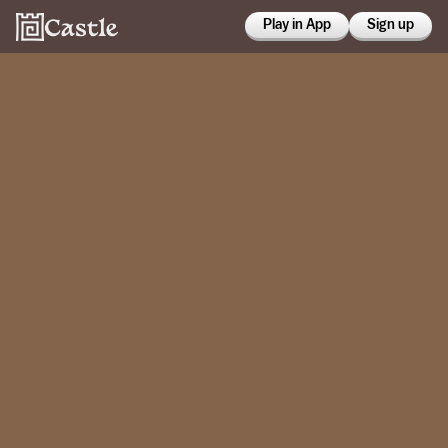
Play in App
Sign up