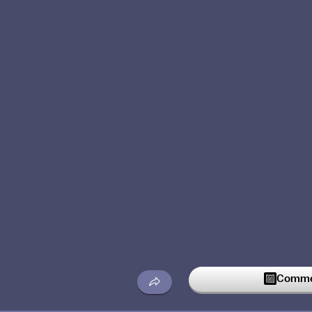
Commen