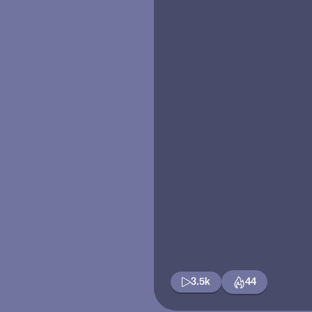
3.5k
44