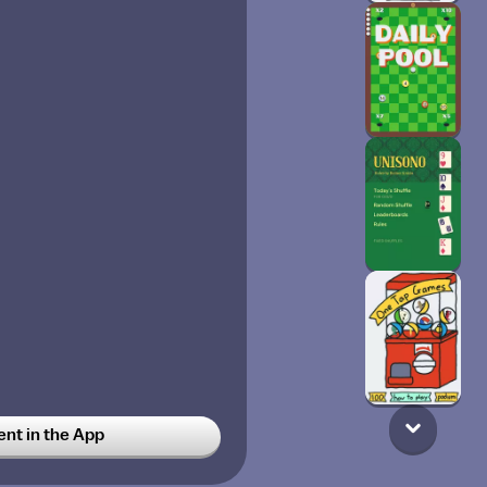
t in the App