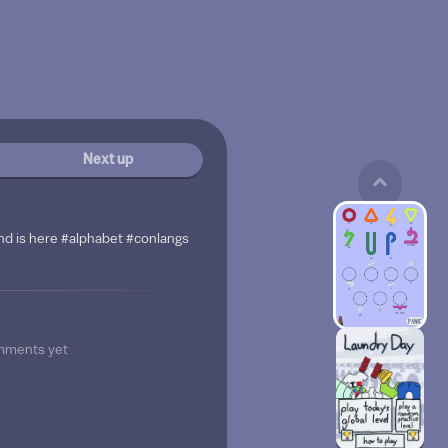
Next up
nd is here #alphabet #conlangs
mments yet