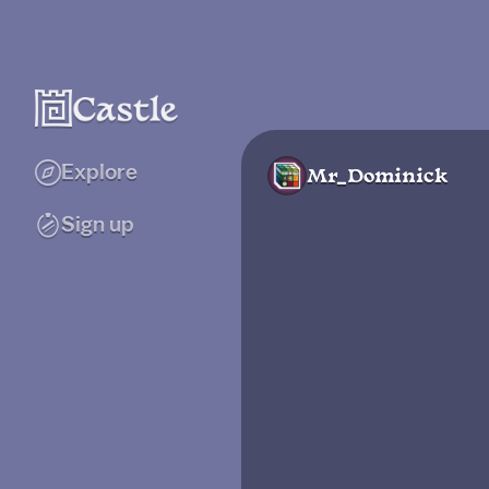
Explore
Mr_Dominick
Sign up