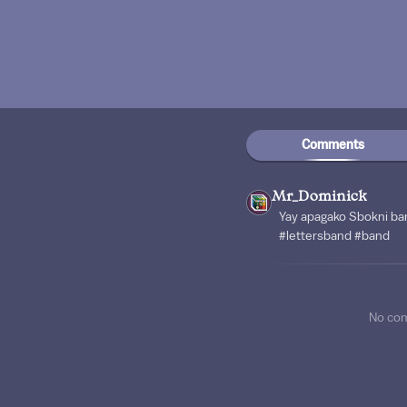
Comments
Mr_Dominick
Yay apagako Sbokni ba
#lettersband #band
No co