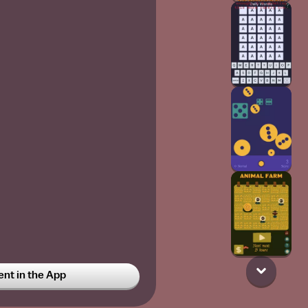
t in the App