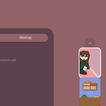
Next up
mments yet