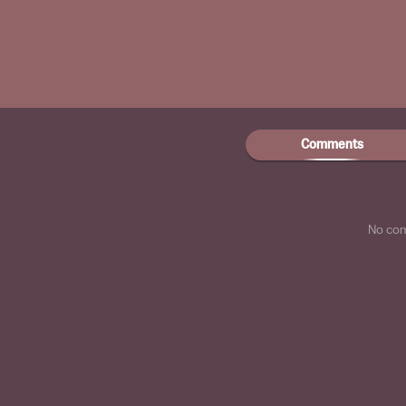
Comments
No co