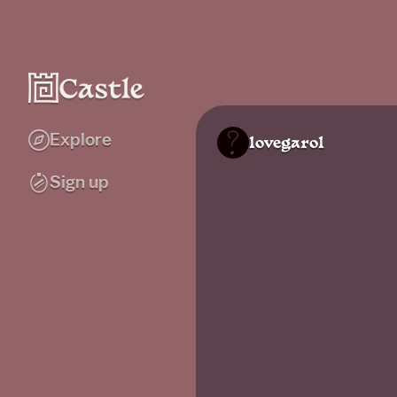
Explore
lovegarol
Sign up