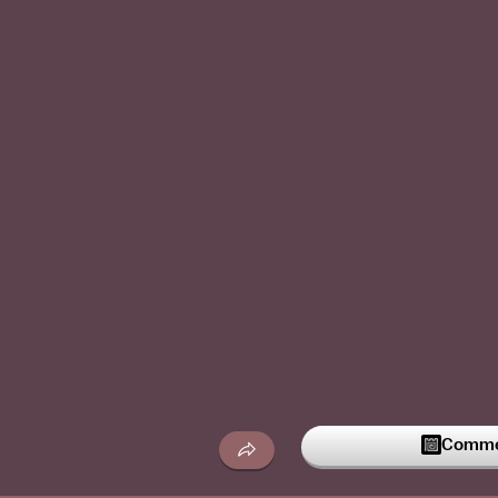
Commen