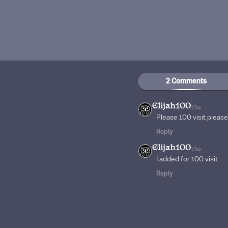
2 Comments
Elijah100
13w
Please 100 visit plea
Reply
Elijah100
13w
I added for 100 visit
Reply