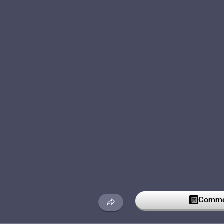
Commen