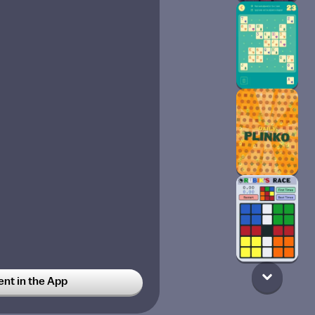
t in the App