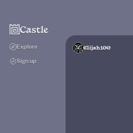
Explore
Elijah100
Sign up