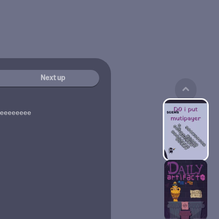
Next up
seeeeeeeee