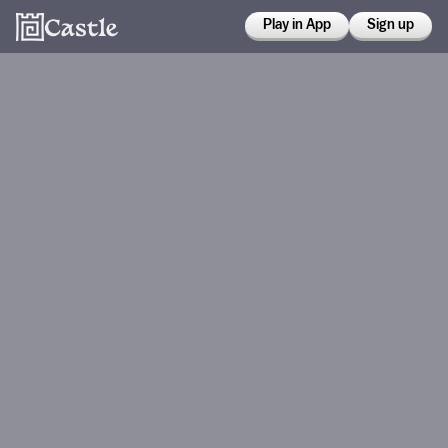
Play in App
Sign up