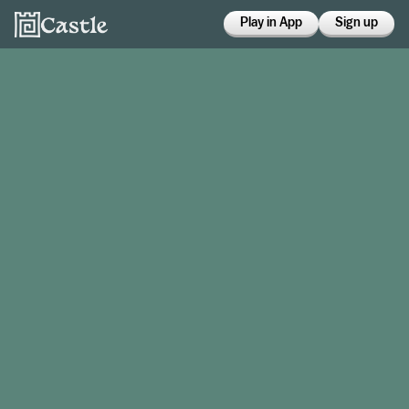
Play in App
Sign up