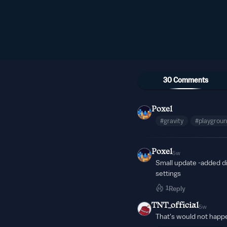
30 Comments
Poxel
#gravity
#playgrou
Poxel
5w
Small update -added di
settings
1
Reply
TNT_official
5w
That's would not happ