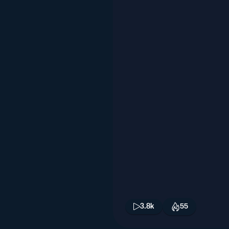
3.8k
55