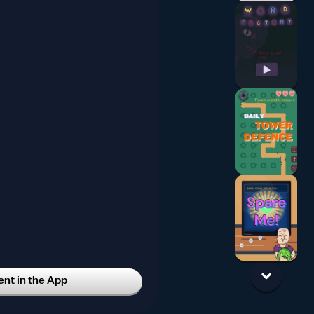
t in the App