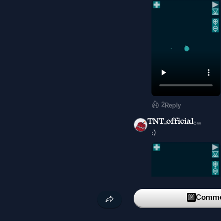
2
Reply
TNT_official
5w
:)
Commen