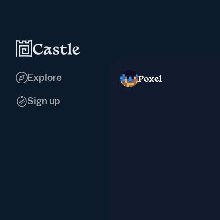
Explore
Poxel
Sign up