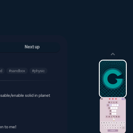
Next up
nd
#sandbox
#physic
sable/enable solid in planet
en to me!