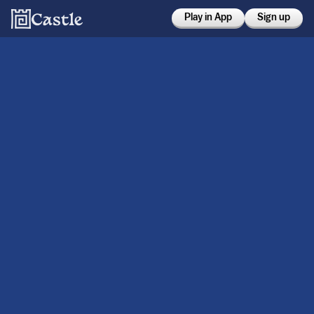
Play in App
Sign up