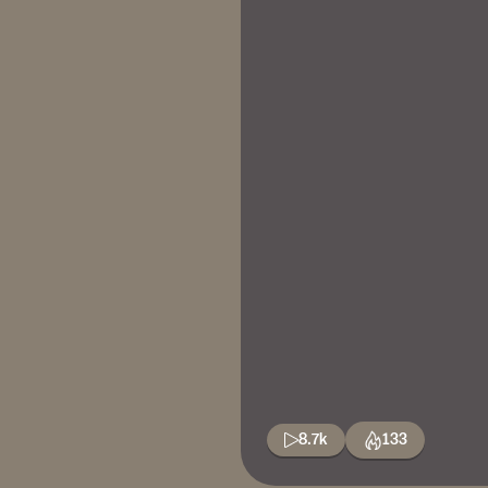
8.7k
133