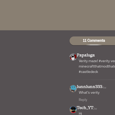
11 Comments
Papaluga
Verity maze! #verity ve
minecraftthatmodthat
#castledeck
lunnlunn333
4w
What’s verity
Reply
Tech_YT
2w
Hi