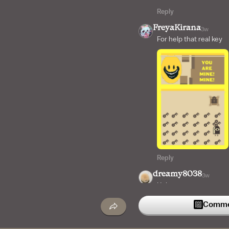
Reply
FreyaKirana
3w
For help that real key
Reply
dreamy8038
3w
Help
Commen