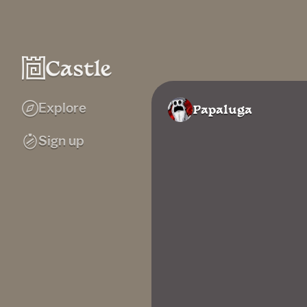
Explore
Papaluga
Sign up