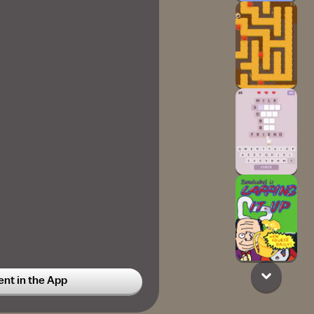
t in the App