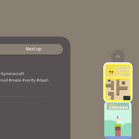
Next up
rityminecraft
mod #maze #verity #dash