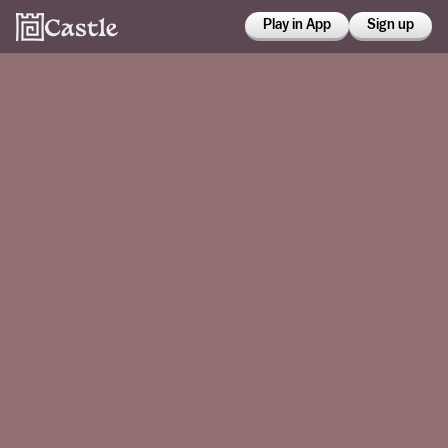
Play in App
Sign up