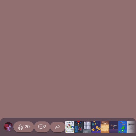
120
2