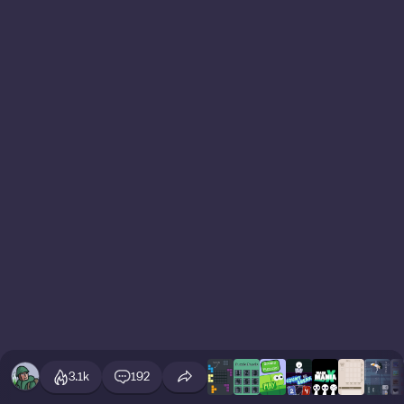
3.1k
192