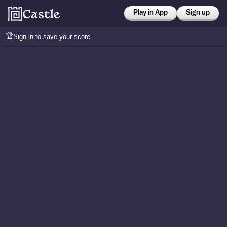
Play in App
Sign up
🏆
Sign in
to save your score