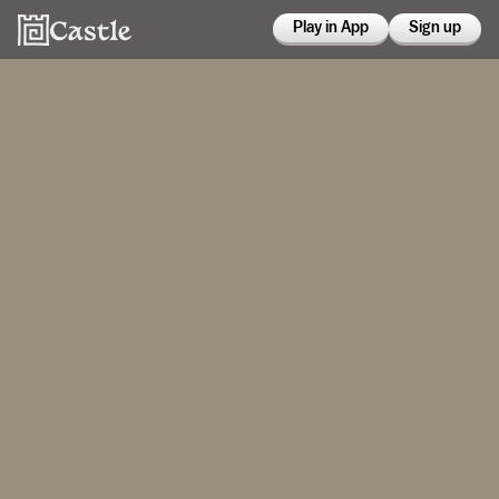
Play in App
Sign up