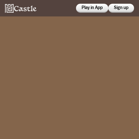
Play in App
Sign up