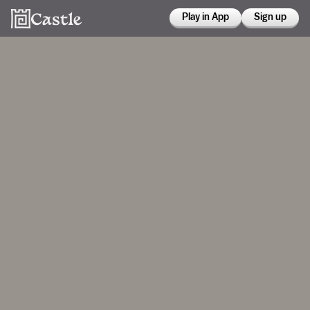
Play in App
Sign up