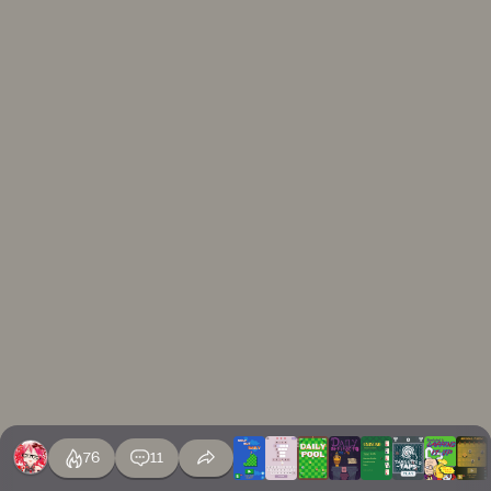
76
11