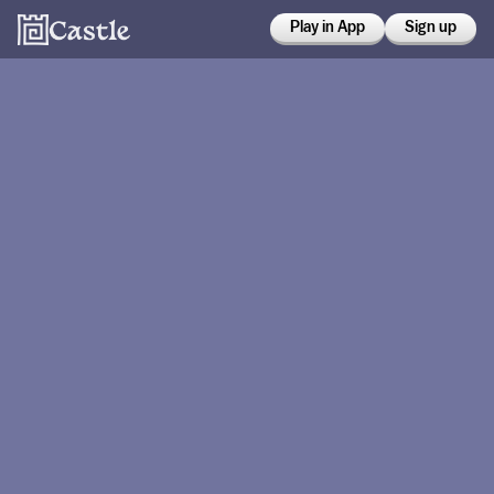
Play in App
Sign up