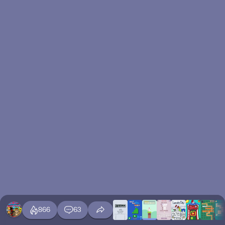
866
63