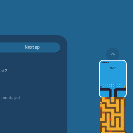
Next up
at 2
mments yet