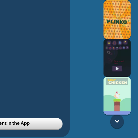
t in the App