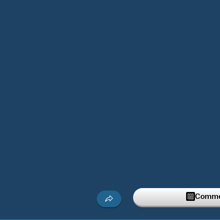
Commen