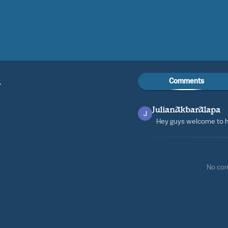
Comments
a
JulianAkbarAlapa
Hey guys welcome to h
No co