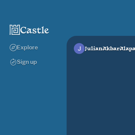
Explore
JulianAkbarAlap
Sign up