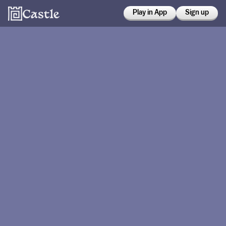
Play in App
Sign up