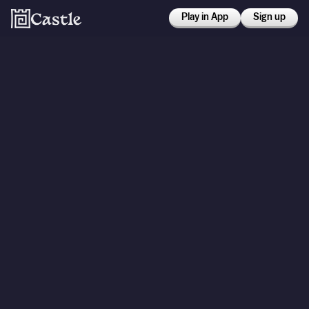
Play in App
Sign up