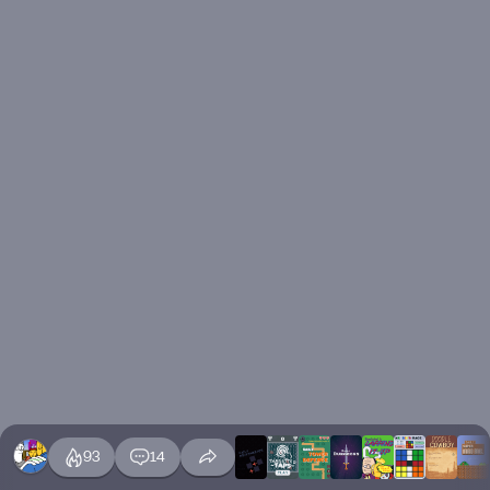
93
14