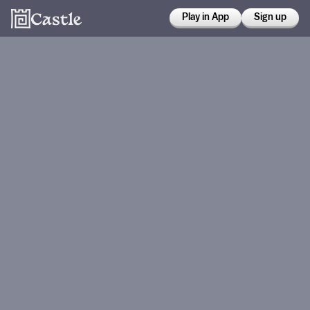
Play in App
Sign up